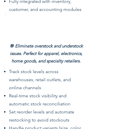
Fully integrated with inventory,
customer, and accounting modules
Multi-Store Inventory
Management
🎯 Eliminate overstock and understock
issues. Perfect for apparel, electronics,
home goods, and specialty retailers.
Track stock levels across
warehouses, retail outlets, and
online channels
Real-time stock visibility and
automatic stock reconciliation
Set reorder levels and automate
restocking to avoid stockouts
Handle product variants (size, color,