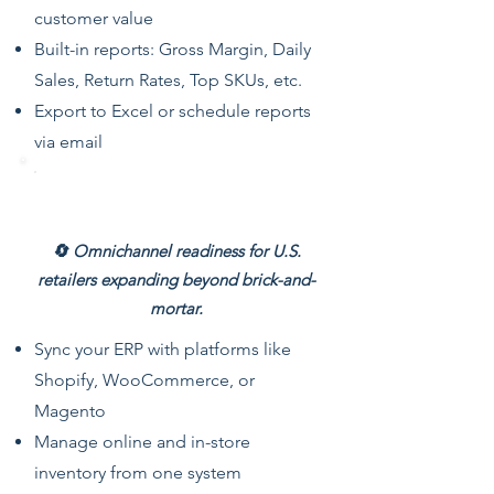
customer value
Built-in reports: Gross Margin, Daily
Sales, Return Rates, Top SKUs, etc.
Export to Excel or schedule reports
via email
eCommerce Integration
🔄 Omnichannel readiness for U.S.
retailers expanding beyond brick-and-
mortar.
Sync your ERP with platforms like
Shopify, WooCommerce, or
Magento
Manage online and in-store
inventory from one system