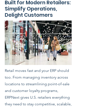
Built for Modern Retailers:
Simplify Operations,
Delight Customers
Retail moves fast and your ERP should
too. From managing inventory across
locations to streamlining point-of-sale
and customer loyalty programs,
ERPNext gives U.S. retailers everything
they need to stay competitive, scalable,