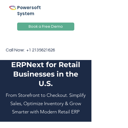
Powersoft
System
Book a Free Demo
Call Now:
+1 2135621626
ERPNext for Retail
Businesses in the
U.S.
From Storefront to Checkout. Simplify
Sales, Optimize Inventory & Grow
Smarter with Modern Retail ERP