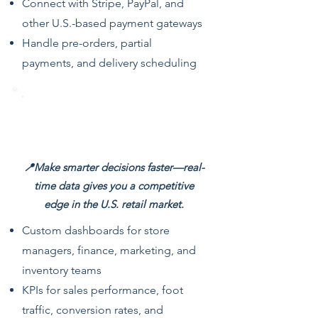
Connect with Stripe, PayPal, and
other U.S.-based payment gateways
Handle pre-orders, partial
payments, and delivery scheduling
Real-Time Dashboards & Retail
Analytics
📍Make smarter decisions faster—real-
time data gives you a competitive
edge in the U.S. retail market.
Custom dashboards for store
managers, finance, marketing, and
inventory teams
KPIs for sales performance, foot
traffic, conversion rates, and