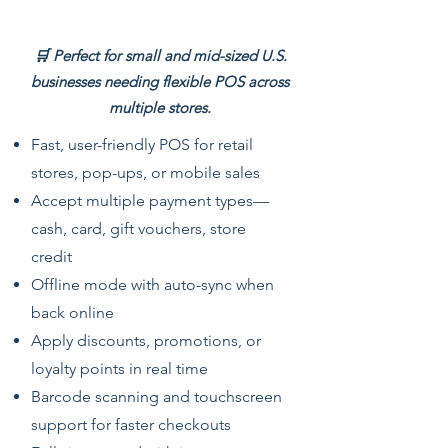
Offline
🛒 Perfect for small and mid-sized U.S.
businesses needing flexible POS across
multiple stores.
Fast, user-friendly POS for retail
stores, pop-ups, or mobile sales
Accept multiple payment types—
cash, card, gift vouchers, store
credit
Offline mode with auto-sync when
back online
Apply discounts, promotions, or
loyalty points in real time
Barcode scanning and touchscreen
support for faster checkouts