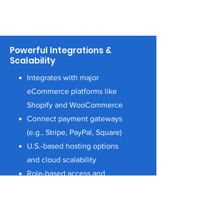
Powerful Integrations &
Scalability
Integrates with major
eCommerce platforms like
Shopify and WooCommerce
Connect payment gateways
(e.g., Stripe, PayPal, Square)
U.S.-based hosting options
and cloud scalability
Role-based access and
security protocols to meet
industry standards