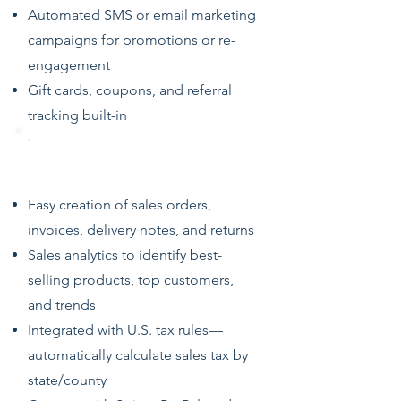
Automated SMS or email marketing
campaigns for promotions or re-
engagement
Gift cards, coupons, and referral
tracking built-in
Sales, Returns & Invoicing
Easy creation of sales orders,
invoices, delivery notes, and returns
Sales analytics to identify best-
selling products, top customers,
and trends
Integrated with U.S. tax rules—
automatically calculate sales tax by
state/county