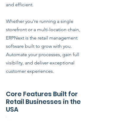
and efficient.
Whether you're running a single
storefront or a multi-location chain,
ERPNext is the retail management
software built to grow with you.
Automate your processes, gain full
visibility, and deliver exceptional
customer experiences.
Core Features Built for
Retail Businesses in the
USA
Point of Sale (POS) – Online &