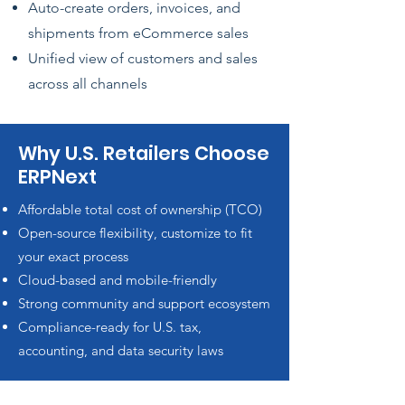
Auto-create orders, invoices, and
shipments from eCommerce sales
Unified view of customers and sales
across all channels
Why U.S. Retailers Choose
ERPNext
Affordable total cost of ownership (TCO)
Open-source flexibility, customize to fit
your exact process
Cloud-based and mobile-friendly
Strong community and support ecosystem
Compliance-ready for U.S. tax,
accounting, and data security laws