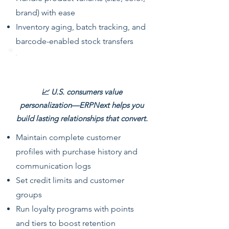
brand) with ease
Inventory aging, batch tracking, and
barcode-enabled stock transfers
Customer & Loyalty Management
📈 U.S. consumers value
personalization—ERPNext helps you
build lasting relationships that convert.
Maintain complete customer
profiles with purchase history and
communication logs
Set credit limits and customer
groups
Run loyalty programs with points
and tiers to boost retention