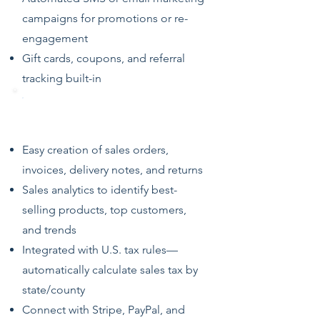
campaigns for promotions or re-
engagement
Gift cards, coupons, and referral
tracking built-in
Sales, Returns & Invoicing
Easy creation of sales orders,
invoices, delivery notes, and returns
Sales analytics to identify best-
selling products, top customers,
and trends
Integrated with U.S. tax rules—
automatically calculate sales tax by
state/county
Connect with Stripe, PayPal, and