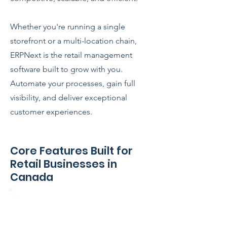
Whether you're running a single
storefront or a multi-location chain,
ERPNext is the retail management
software built to grow with you.
Automate your processes, gain full
visibility, and deliver exceptional
customer experiences.
Core Features Built for
Retail Businesses in
Canada
Point of Sale (POS) – Online &
Offline