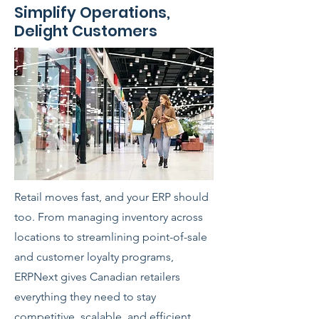
Simplify Operations,
Delight Customers
Retail moves fast, and your ERP should
too. From managing inventory across
locations to streamlining point-of-sale
and customer loyalty programs,
ERPNext gives Canadian retailers
everything they need to stay
competitive, scalable, and efficient.