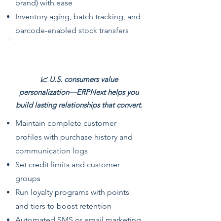
brand) with ease
Inventory aging, batch tracking, and
barcode-enabled stock transfers
Customer & Loyalty Management
📈 U.S. consumers value
personalization—ERPNext helps you
build lasting relationships that convert.
Maintain complete customer
profiles with purchase history and
communication logs
Set credit limits and customer
groups
Run loyalty programs with points
and tiers to boost retention
Automated SMS or email marketing