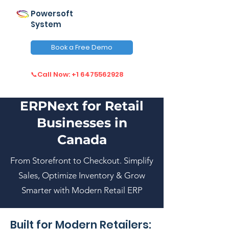
Powersoft
System
Book a Free Demo
📞Call Now: +1 6475562928
ERPNext for Retail
Businesses in
Canada
From Storefront to Checkout. Simplify
Sales, Optimize Inventory & Grow
Smarter with Modern Retail ERP
Built for Modern Retailers: