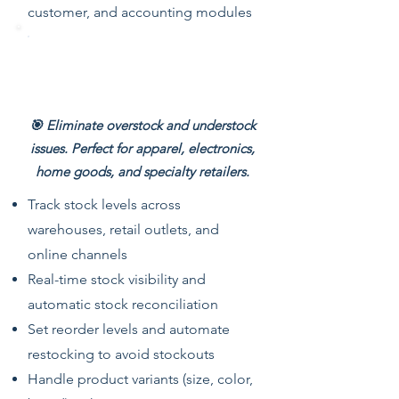
customer, and accounting modules
Multi-Store Inventory
Management
🎯 Eliminate overstock and understock
issues. Perfect for apparel, electronics,
home goods, and specialty retailers.
Track stock levels across
warehouses, retail outlets, and
online channels
Real-time stock visibility and
automatic stock reconciliation
Set reorder levels and automate
restocking to avoid stockouts
Handle product variants (size, color,