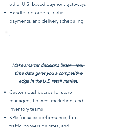
other U.S.-based payment gateways
Handle pre-orders, partial
payments, and delivery scheduling
Real-Time Dashboards & Retail
Analytics
Make smarter decisions faster—real-
time data gives you a competitive
edge in the U.S. retail market.
Custom dashboards for store
managers, finance, marketing, and
inventory teams
KPIs for sales performance, foot
traffic, conversion rates, and
customer value