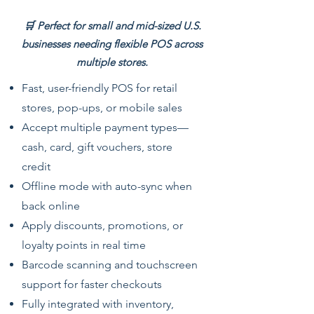
🛒 Perfect for small and mid-sized U.S.
businesses needing flexible POS across
multiple stores.
Fast, user-friendly POS for retail
stores, pop-ups, or mobile sales
Accept multiple payment types—
cash, card, gift vouchers, store
credit
Offline mode with auto-sync when
back online
Apply discounts, promotions, or
loyalty points in real time
Barcode scanning and touchscreen
support for faster checkouts
Fully integrated with inventory,