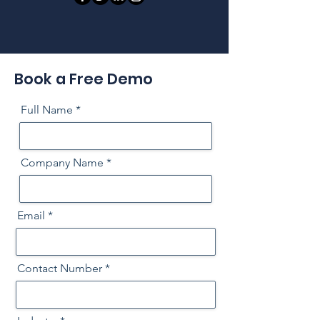
Book a Free Demo
Full Name
Company Name
Email
Contact Number