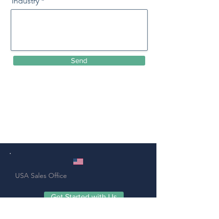
Industry
Send
USA
Sales
Office
Get Started with Us