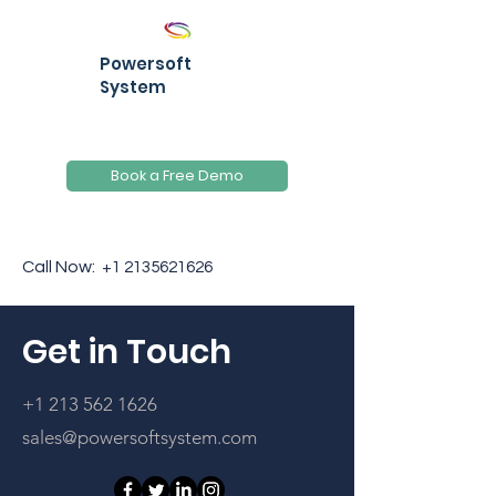
Powersoft
System
Book a Free Demo
Call Now:
+1 2135621626
Get in Touch
+1 213 562 1626
sales@powersoftsystem.com