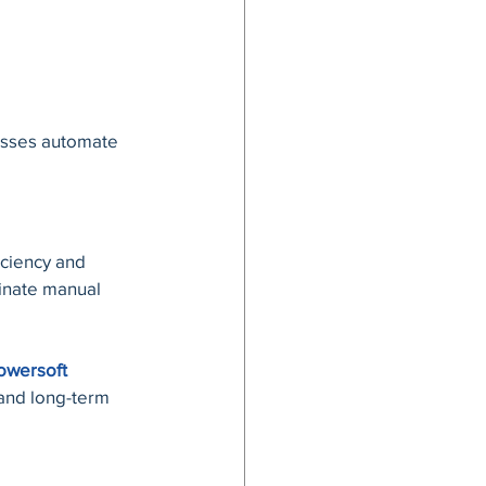
esses automate 
ciency and 
inate manual 
owersoft 
and long-term 