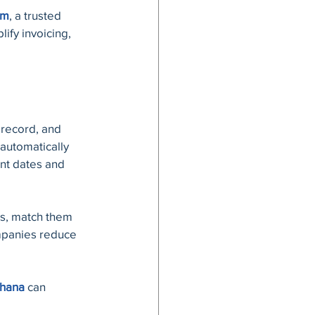
em
, a trusted 
ify invoicing, 
 record, and 
automatically 
nt dates and 
es, match them 
mpanies reduce 
Ghana
 can 