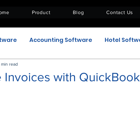
ome
Product
Blog
Contact Us
ftware
Accounting Software
Hotel Softw
Enterprise Resource Planning
ERPNext_US
 min read
 Invoices with QuickBook
5 stars.
e
HR & Payroll