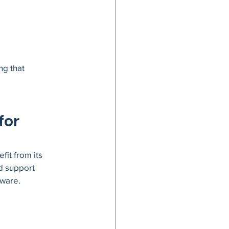
g that 
or 
it from its 
d support 
tware.