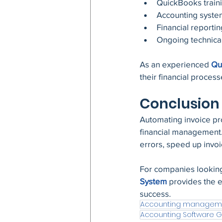
QuickBooks train
Accounting syste
Financial reportin
Ongoing technica
As an experienced 
Qu
their financial proces
Conclusion
Automating invoice pr
financial management.
errors, speed up invoici
For companies looking
System
 provides the 
success.
Accounting managem
Accounting Software 