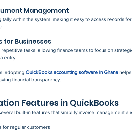
Document Management
itally within the system, making it easy to access records for 
e.
s for Businesses
epetitive tasks, allowing finance teams to focus on strategic 
a entry.
s, adopting 
QuickBooks accounting software in Ghana
 helps
ving financial transparency.
tion Features in QuickBooks
everal built-in features that simplify invoice management a
s for regular customers