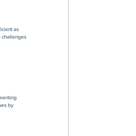
g
icient as 
e challenges 
menting 
ues by 