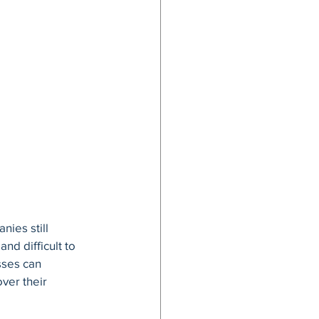
ies still 
d difficult to 
sses can 
ver their 