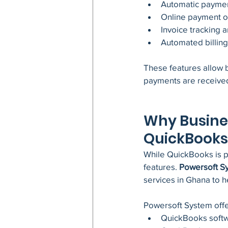
Automatic paymen
Online payment op
Invoice tracking a
Automated billin
These features allow b
payments are received
Why Busine
QuickBooks
While QuickBooks is po
features. 
Powersoft S
services in Ghana to h
Powersoft System offe
QuickBooks soft