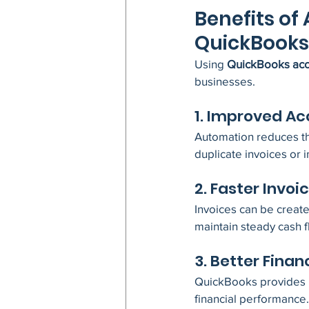
Benefits of
QuickBooks
Using 
QuickBooks acc
businesses.
1. Improved A
Automation reduces the
duplicate invoices or 
2. Faster Invoi
Invoices can be create
maintain steady cash f
3. Better Financ
QuickBooks provides re
financial performance.