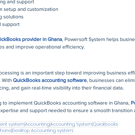
ing and support
m setup and customization
g solutions
l support
ickBooks provider in Ghana
, Powersoft System helps busin
ses and improve operational efficiency.
ocessing is an important step toward improving business effi
 With 
QuickBooks accounting software
, businesses can elim
ng, and gain real-time visibility into their financial data.
 to implement QuickBooks accounting software in Ghana, 
P
expertise and support needed to ensure a smooth transition 
ent system
Accounting
Accounting System
Quickbooks
Ghana
Desktop Accounting system