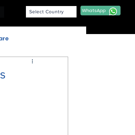
WhatsApp
Select Country
are
A
s