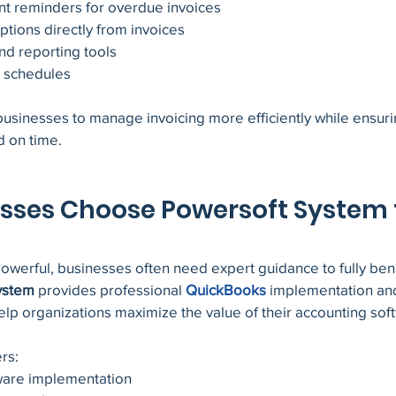
t reminders for overdue invoices
tions directly from invoices
nd reporting tools
g schedules
usinesses to manage invoicing more efficiently while ensurin
 on time.
sses Choose Powersoft System f
werful, businesses often need expert guidance to fully benef
ystem
 provides professional 
QuickBooks
implementation an
elp organizations maximize the value of their accounting sof
rs:
ware implementation