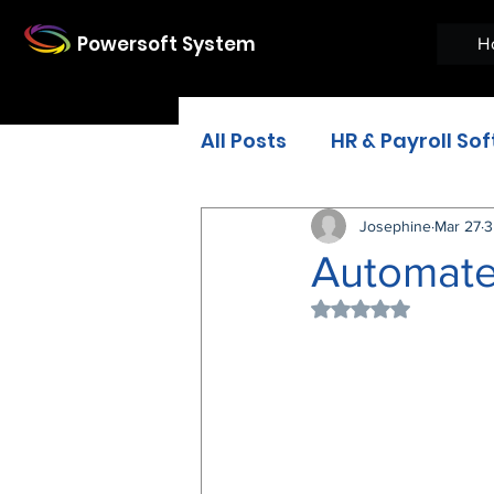
Powersoft System
H
All Posts
HR & Payroll So
Restaurant Software
Josephine
Mar 27
3
Automate
Rated NaN out of 
HR recruitment softwar