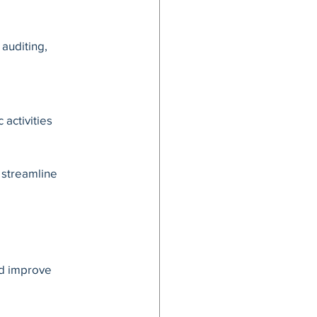
auditing, 
activities 
 streamline 
nd improve 