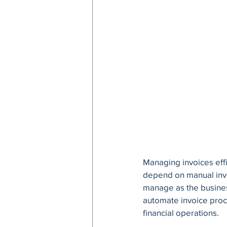
Managing invoices effi
depend on manual invoi
manage as the busines
automate invoice proce
financial operations.