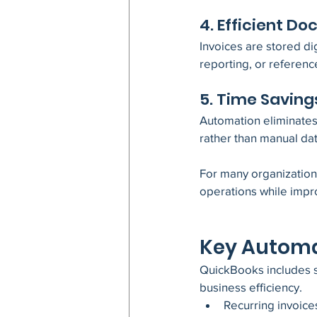
4. Efficient 
Invoices are stored dig
reporting, or referenc
5. Time Saving
Automation eliminates r
rather than manual dat
For many organization
operations while impro
Key Automa
QuickBooks includes s
business efficiency.
Recurring invoice