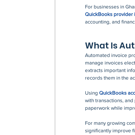
For businesses in Ghan
QuickBooks provider 
accounting, and finan
What Is Au
Automated invoice proc
manage invoices electr
extracts important in
records them in the a
Using 
QuickBooks acc
with transactions, an
paperwork while impro
For many growing com
significantly improve 