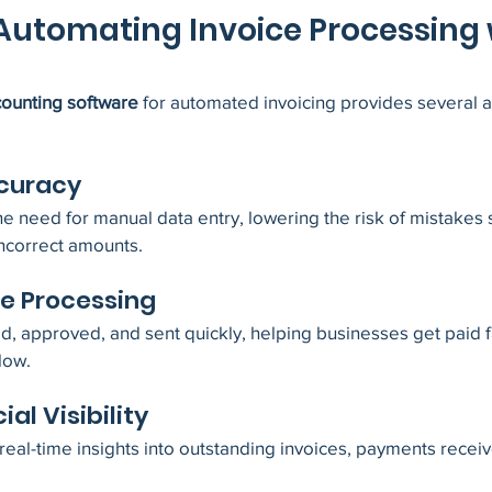
 Automating Invoice Processing 
ounting software
 for automated invoicing provides several 
ccuracy
 need for manual data entry, lowering the risk of mistakes 
incorrect amounts.
ce Processing
d, approved, and sent quickly, helping businesses get paid f
low.
ial Visibility
al-time insights into outstanding invoices, payments receiv