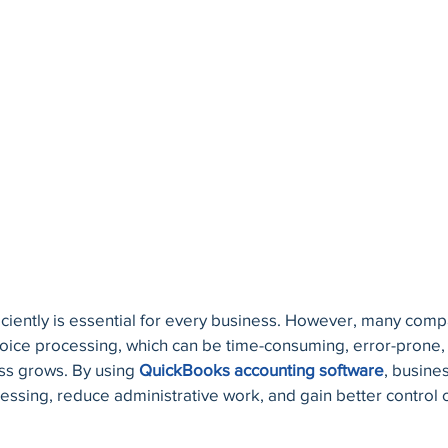
ciently is essential for every business. However, many compan
ce processing, which can be time-consuming, error-prone, an
s grows. By using 
QuickBooks accounting software
, busine
ssing, reduce administrative work, and gain better control o