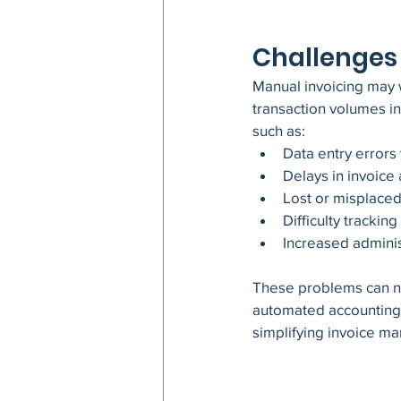
Challenges 
Manual invoicing may wo
transaction volumes i
such as:
Data entry errors 
Delays in invoic
Lost or misplace
Difficulty trackin
Increased admini
These problems can ne
automated accounting 
simplifying invoice m