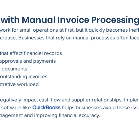
with Manual Invoice Processin
rk for small operations at first, but it quickly becomes ineff
ncrease. Businesses that rely on manual processes often fac
that affect financial records
e approvals and payments
d documents
g outstanding invoices
strative workload
gatively impact cash flow and supplier relationships. Imple
software like
QuickBooks
 helps businesses avoid these iss
anagement and improving financial accuracy.