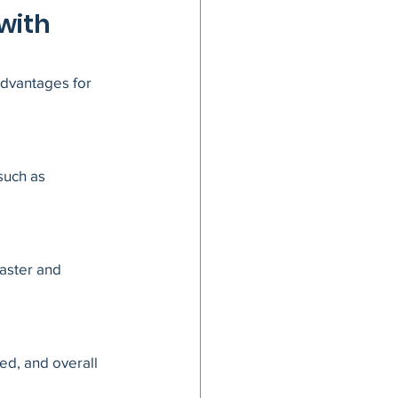
with 
advantages for 
such as 
aster and 
ed, and overall 