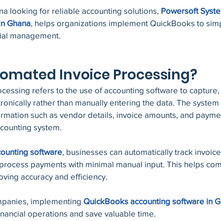
a looking for reliable accounting solutions,
Powersoft Syst
in Ghana
,
 helps organizations implement QuickBooks to simpl
cial management.
tomated Invoice Processing?
essing refers to the use of accounting software to capture,
onically rather than manually entering the data. The system 
formation such as vendor details, invoice amounts, and payme
ccounting system.
ounting software
, businesses can automatically track invoic
d process payments with minimal manual input. This helps co
ving accuracy and efficiency.
panies, implementing 
QuickBooks accounting software in 
financial operations and save valuable time.