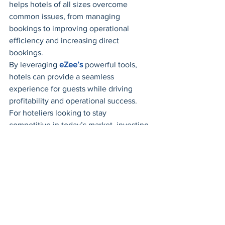
helps hotels of all sizes overcome 
common issues, from managing 
bookings to improving operational 
efficiency and increasing direct 
bookings. 
By leveraging 
eZee’s
 powerful tools, 
hotels can provide a seamless 
experience for guests while driving 
profitability and operational success. 
For hoteliers looking to stay 
competitive in today’s market, investing 
in advanced 
hotel management 
software
 is no longer a luxury—it’s a 
necessity.
hotel
Hotel cloud software
Hotel Inventory Software
Hotel inventory
Hotel Software