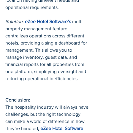
location having different needs and 
operational requirements.
Solution:
eZee Hotel Software’s
 multi-
property management feature 
centralizes operations across different 
hotels, providing a single dashboard for 
management. This allows you to 
manage inventory, guest data, and 
financial reports for all properties from 
one platform, simplifying oversight and 
reducing operational inefficiencies.
Conclusion:
The hospitality industry will always have 
challenges, but the right technology 
can make a world of difference in how 
they’re handled
.
eZee
 Hotel Software