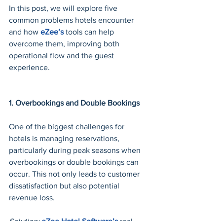
In this post, we will explore five 
common problems hotels encounter 
and how 
eZee’s
 tools can help 
overcome them, improving both 
operational flow and the guest 
experience.
1. Overbookings and Double Bookings
One of the biggest challenges for 
hotels is managing reservations, 
particularly during peak seasons when 
overbookings or double bookings can 
occur. This not only leads to customer 
dissatisfaction but also potential 
revenue loss.