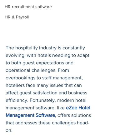
HR recruitment software
HR & Payroll
The hospitality industry is constantly 
evolving, with hotels needing to adapt 
to both guest expectations and 
operational challenges. From 
overbookings to staff management, 
hoteliers face many issues that can 
affect guest satisfaction and business 
efficiency. Fortunately, modern hotel 
management software, like 
eZee Hotel 
Management Software
, offers solutions 
that addresses these challenges head-
on. 