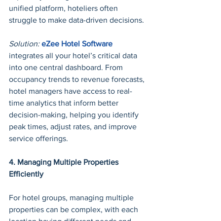
unified platform, hoteliers often 
struggle to make data-driven decisions.
Solution: 
eZee Hotel Software
integrates all your hotel’s critical data 
into one central dashboard. From 
occupancy trends to revenue forecasts, 
hotel managers have access to real-
time analytics that inform better 
decision-making, helping you identify 
peak times, adjust rates, and improve 
service offerings.
4. Managing Multiple Properties 
Efficiently
For hotel groups, managing multiple 
properties can be complex, with each 