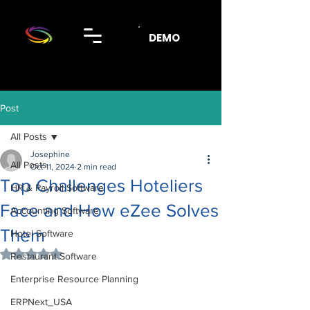
DEMO
Post
All Posts
Josephine
All Posts
Oct 11, 2024
2 min read
Top Challenges Hoteliers
HR & Payroll Software
Face and How eZee Solves
Accounting Software
Them
Hotel Software
Rated NaN out of 5 stars.
Restaurant Software
Enterprise Resource Planning
ERPNext_USA