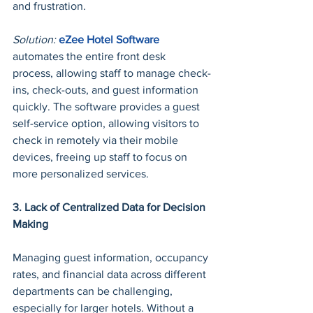
and frustration.
Solution:
eZee Hotel Software
automates the entire front desk 
process, allowing staff to manage check-
ins, check-outs, and guest information 
quickly. The software provides a guest 
self-service option, allowing visitors to 
check in remotely via their mobile 
devices, freeing up staff to focus on 
more personalized services.
3. Lack of Centralized Data for Decision 
Making
Managing guest information, occupancy 
rates, and financial data across different 
departments can be challenging, 
especially for larger hotels. Without a 