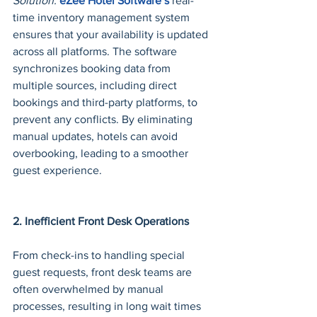
Solution:
eZee Hotel Software’s
 real-
time inventory management system 
ensures that your availability is updated 
across all platforms. The software 
synchronizes booking data from 
multiple sources, including direct 
bookings and third-party platforms, to 
prevent any conflicts. By eliminating 
manual updates, hotels can avoid 
overbooking, leading to a smoother 
guest experience.
2. Inefficient Front Desk Operations
From check-ins to handling special 
guest requests, front desk teams are 
often overwhelmed by manual 
processes, resulting in long wait times 