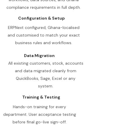
compliance requirements in full depth.
Configuration & Setup
ERPNext configured, Ghana-localised
and customised to match your exact
business rules and workflows.
Data Migration
All existing customers, stock, accounts
and data migrated cleanly from
QuickBooks, Sage, Excel or any
system.
Training & Testing
Hands-on training for every
department. User acceptance testing
before final go-live sign-off.