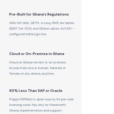
Pre-Built for Ghana’s Regulations
GRA VAT, NHIL, GETFL, e-Levy, PAYE tax tables,
SSNIT Tier 1/2/3, and Ghana Labour Act 651 —
configured before go-live.
Cloud or On-Premise in Ghana
Cloud on Ghana servers or on-premise.
Access from Accra, Kumasi, Takoradi or
Tamale on any device, anytime.
90% Less Than SAP or Oracle
Frappe ERPNext is open-source. No per-user
licensing costs. Pay only for Powersoft’s
Ghana implementation and support.