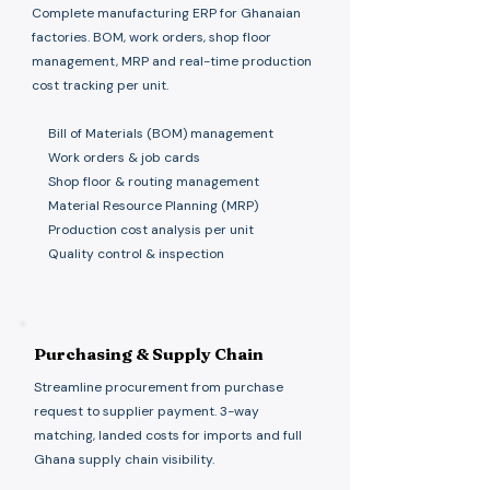
Complete manufacturing ERP for Ghanaian
factories. BOM, work orders, shop floor
management, MRP and real-time production
cost tracking per unit.
Bill of Materials (BOM) management
Work orders & job cards
Shop floor & routing management
Material Resource Planning (MRP)
Production cost analysis per unit
Quality control & inspection
Purchasing & Supply Chain
Streamline procurement from purchase
request to supplier payment. 3-way
matching, landed costs for imports and full
Ghana supply chain visibility.