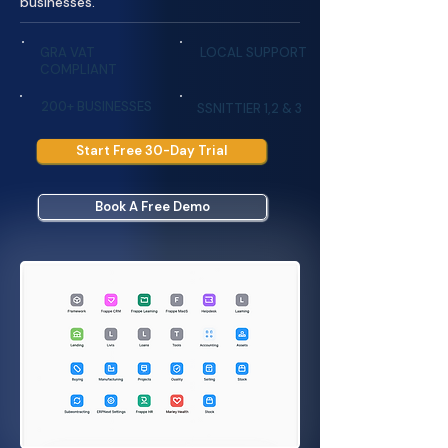
businesses.
GRA VAT
LOCAL SUPPORT
COMPLIANT
200+ BUSINESSES
SSNITTIER 1,2 & 3
Start Free 30-Day Trial
Book A Free Demo