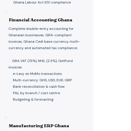
Ghana Labour Act 651 compliance
Financial Accounting Ghana
Complete double-entry accounting for
Ghanaian businesses. GRA-compliant
invoices, Ghana Cedi base currency, multi-
currency and automated tax compliance.
GRA VAT (15%), NHIL (2.5%), GetFund
invoices
e-Levy on MoMo transactions
Multi-currency: GHS, USD, EUR, GBP
Bank reconciliation & cash flow
P&L by branch / cost centre
Budgeting & forecasting
Manufacturing ERP Ghana