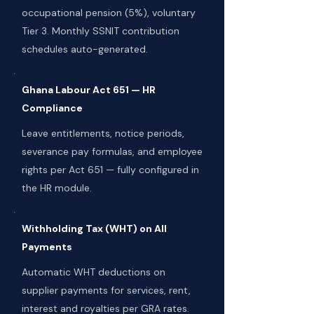
occupational pension (5%), voluntary
Tier 3. Monthly SSNIT contribution
schedules auto-generated.
Ghana Labour Act 651 — HR
Compliance
Leave entitlements, notice periods,
severance pay formulas, and employee
rights per Act 651 — fully configured in
the HR module.
Withholding Tax (WHT) on All
Payments
Automatic WHT deductions on
supplier payments for services, rent,
interest and royalties per GRA rates.