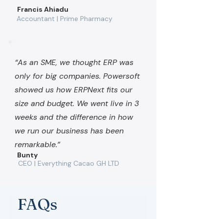
Francis Ahiadu
Accountant | Prime Pharmacy
“As an SME, we thought ERP was
only for big companies. Powersoft
showed us how ERPNext fits our
size and budget. We went live in 3
weeks and the difference in how
we run our business has been
remarkable.”
Bunty
CEO | Everything Cacao GH LTD
FAQs