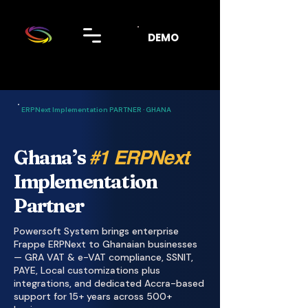
DEMO
ERPNext Implementation PARTNER · GHANA
Ghana’s
#1 ERPNext
Implementation
Partner
Powersoft System brings enterprise
Frappe ERPNext to Ghanaian businesses
— GRA VAT & e-VAT compliance, SSNIT,
PAYE, Local customizations plus
integrations, and dedicated Accra-based
support for 15+ years across 500+