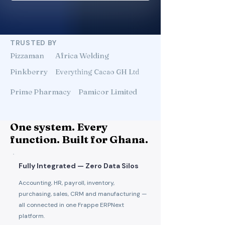
TRUSTED BY
Pizzaman
Africa Welding
Pinkberry
Everything Cacao GH Ltd
Prime Pharmacy
Pamicor Limited
One system. Every
function. Built for Ghana.
Fully Integrated — Zero Data Silos
Accounting, HR, payroll, inventory,
purchasing, sales, CRM and manufacturing —
all connected in one Frappe ERPNext
platform.