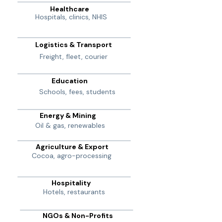
Healthcare
Hospitals, clinics, NHIS
Logistics & Transport
Freight, fleet, courier
Education
Schools, fees, students
Energy & Mining
Oil & gas, renewables
Agriculture & Export
Cocoa, agro-processing
Hospitality
Hotels, restaurants
NGOs & Non-Profits