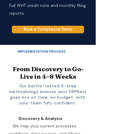
Full WHT credit note and monthly filing
reports.
Book a Compliance Demo
IMPLEMENTATION PROCESS
From Discovery to Go-
Live in 4–8 Weeks
Our battle-tested 5-step
methodology ensures your ERPNext
goes live on time, on budget, with
your team fully confident.
Discovery & Analysis
We map your current processes,
workflows, data sources, and Ghana