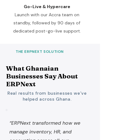
Go-Live & Hypercare
Launch with our Accra team on
standby, followed by 90 days of
dedicated post-go-live support.
THE ERPNEXT SOLUTION
What Ghanaian
Businesses Say About
ERPNext
Real results from businesses we’ve
helped across Ghana.
“ERPNext transformed how we
manage inventory, HR, and