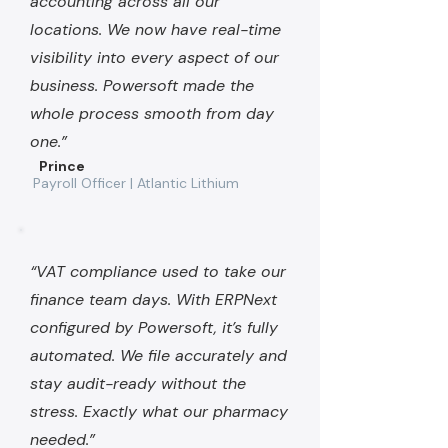
accounting across all our
locations. We now have real-time
visibility into every aspect of our
business. Powersoft made the
whole process smooth from day
one.”
Prince
Payroll Officer | Atlantic Lithium
“VAT compliance used to take our
finance team days. With ERPNext
configured by Powersoft, it’s fully
automated. We file accurately and
stay audit-ready without the
stress. Exactly what our pharmacy
needed.”