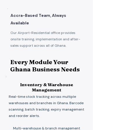
Accra-Based Team, Always
Available
Our Airport-Residential office provides
onsite training, implementation and after-
sales support across all of Ghana.
Every Module Your
Ghana Business Needs
Inventory & Warehouse
Management
Real-time stock tracking across multiple
warehouses and branches in Ghana. Barcode
scanning, batch tracking, expiry management
and reorder alerts.
Multi-warehouse & branch management