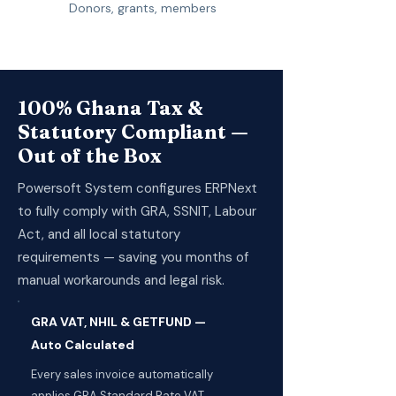
Donors, grants, members
100% Ghana Tax &
Statutory Compliant —
Out of the Box
Powersoft System configures ERPNext
to fully comply with GRA, SSNIT, Labour
Act, and all local statutory
requirements — saving you months of
manual workarounds and legal risk.
GRA VAT, NHIL & GETFUND —
Auto Calculated
Every sales invoice automatically
applies GRA Standard Rate VAT