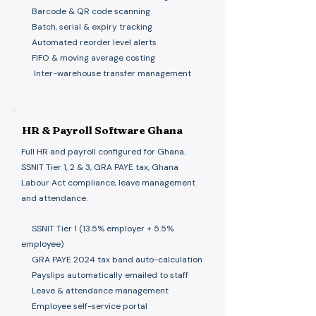
Barcode & QR code scanning
Batch, serial & expiry tracking
Automated reorder level alerts
FIFO & moving average costing
Inter-warehouse transfer management
HR & Payroll Software Ghana
Full HR and payroll configured for Ghana.
SSNIT Tier 1, 2 & 3, GRA PAYE tax, Ghana
Labour Act compliance, leave management
and attendance.
​
SSNIT Tier 1 (13.5% employer + 5.5%
employee)
GRA PAYE 2024 tax band auto-calculation
Payslips automatically emailed to staff
Leave & attendance management
Employee self-service portal