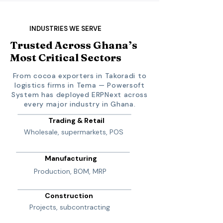
INDUSTRIES WE SERVE
Trusted Across Ghana’s
Most Critical Sectors
From cocoa exporters in Takoradi to
logistics firms in Tema — Powersoft
System has deployed ERPNext across
every major industry in Ghana.
Trading & Retail
Wholesale, supermarkets, POS
Manufacturing
Production, BOM, MRP
Construction
Projects, subcontracting