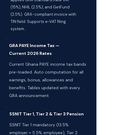
(15%), NHIL (2.5%), and GetFund
(2.5%). GRA-compliant invoice with
TIN field. Supports e-VAT filing
system.
GRA PAYE Income Tax —
Current 2026 Rates
Current Ghana PAYE income tax bands
pre-loaded. Auto computation for all
earnings, bonus, allowances and
benefits. Tables updated with every
GRA announcement.
SSNIT Tier 1, Tier 2 & Tier 3 Pension
SSNIT Tier 1 mandatory (13.5%
employer + 5.5% employee), Tier 2