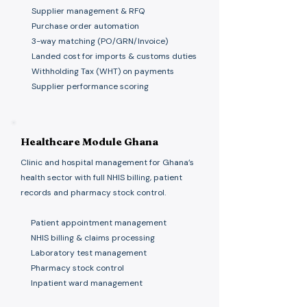
Supplier management & RFQ
Purchase order automation
3-way matching (PO/GRN/Invoice)
Landed cost for imports & customs duties
Withholding Tax (WHT) on payments
Supplier performance scoring
Healthcare Module Ghana
Clinic and hospital management for Ghana’s
health sector with full NHIS billing, patient
records and pharmacy stock control.
Patient appointment management
NHIS billing & claims processing
Laboratory test management
Pharmacy stock control
Inpatient ward management