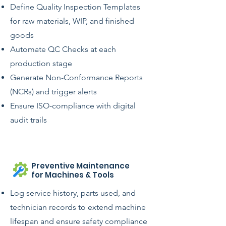
Define Quality Inspection Templates
for raw materials, WIP, and finished
goods
Automate QC Checks at each
production stage
Generate Non-Conformance Reports
(NCRs) and trigger alerts
Ensure ISO-compliance with digital
audit trails
Preventive Maintenance
for Machines & Tools
Log service history, parts used, and
technician records to extend machine
lifespan and ensure safety compliance