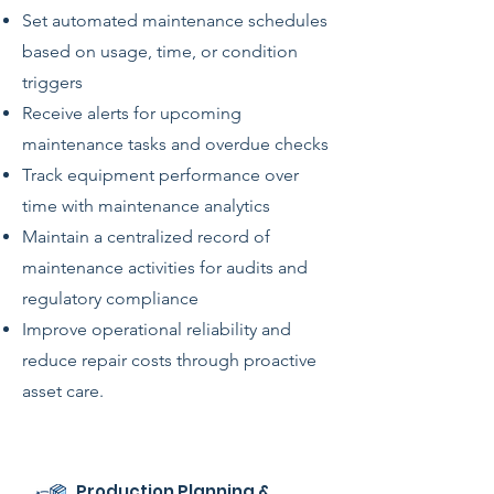
Set automated maintenance schedules
based on usage, time, or condition
triggers
Receive alerts for upcoming
maintenance tasks and overdue checks
Track equipment performance over
time with maintenance analytics
Maintain a centralized record of
maintenance activities for audits and
regulatory compliance
Improve operational reliability and
reduce repair costs through proactive
asset care.
Production Planning &