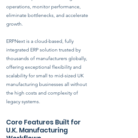
operations, monitor performance,
eliminate bottlenecks, and accelerate
growth.
ERPNext is a cloud-based, fully
integrated ERP solution trusted by
thousands of manufacturers globally,
offering exceptional flexibility and
scalability for small to mid-sized UK
manufacturing businesses all without
the high costs and complexity of
legacy systems.
Core Features Built for
U.K. Manufacturing