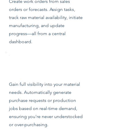
Create work orders from sales
orders or forecasts. Assign tasks,
track raw material availability, initiate
manufacturing, and update
progress—all from a central
dashboard.
Material Requirements Planning
(MRP)
Gain full visibility into your material
needs. Automatically generate
purchase requests or production
jobs based on real-time demand,
ensuring you're never understocked
or over-purchasing.