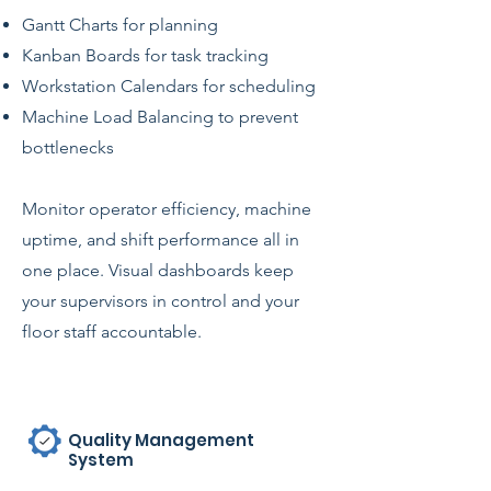
Gantt Charts for planning
Kanban Boards for task tracking
Workstation Calendars for scheduling
Machine Load Balancing to prevent
bottlenecks
Monitor operator efficiency, machine
uptime, and shift performance all in
one place. Visual dashboards keep
your supervisors in control and your
floor staff accountable.
Quality Management
System