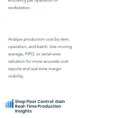
efficiency per operation or
workstation.
Production Analytics & Costing
Analyze production cost by item,
operation, and batch. Use moving
average, FIFO, or serial-wise
valuation for more accurate cost
reports and real-time margin
visibility.
Shop Floor Control: Gain
Real-Time Production
Insights