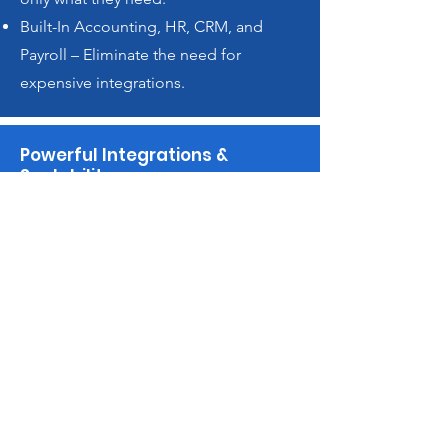
Built-In Accounting, HR, CRM, and
Payroll – Eliminate the need for
expensive integrations.
Powerful Integrations &
Scalability
ERPNext integrates
seamlessly with UK payroll
systems, popular e-commerce
platforms like Shopify and
WooCommerce, and leading
shipping providers. It also
offers robust API support for
custom integrations with IoT
devices, Manufacturing