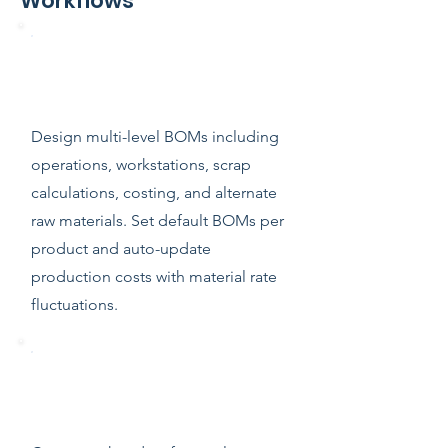
Workflows
Comprehensive Bill of Materials
(BOM)
Design multi-level BOMs including
operations, workstations, scrap
calculations, costing, and alternate
raw materials. Set default BOMs per
product and auto-update
production costs with material rate
fluctuations.
Work Orders & Production
Tracking