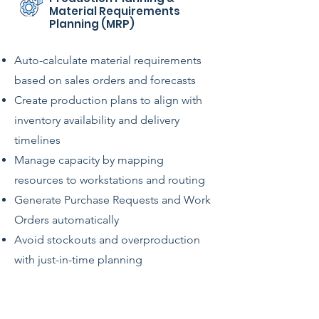
Material Requirements
Planning (MRP)
Auto-calculate material requirements
based on sales orders and forecasts
Create production plans to align with
inventory availability and delivery
timelines
Manage capacity by mapping
resources to workstations and routing
Generate Purchase Requests and Work
Orders automatically
Avoid stockouts and overproduction
with just-in-time planning