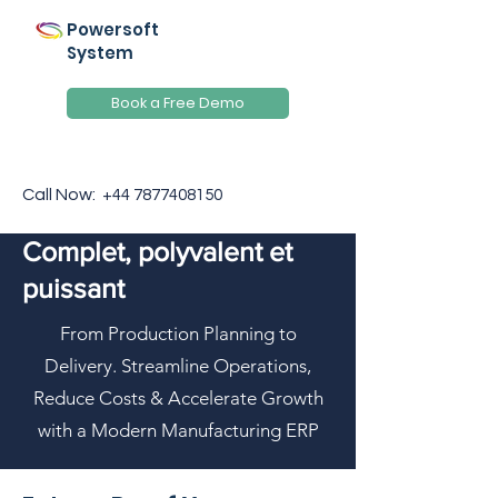
Powersoft
System
Book a Free Demo
Call Now:
+44 7877408150
Complet, polyvalent et
puissant
From Production Planning to
Delivery. Streamline Operations,
Reduce Costs & Accelerate Growth
with a Modern Manufacturing ERP