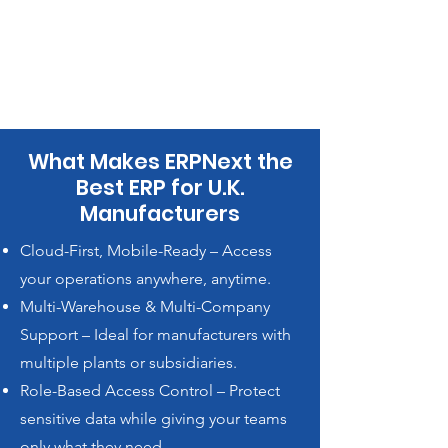
What Makes ERPNext the
Best ERP for U.K.
Manufacturers
Cloud-First, Mobile-Ready – Access
your operations anywhere, anytime.
Multi-Warehouse & Multi-Company
Support – Ideal for manufacturers with
multiple plants or subsidiaries.
Role-Based Access Control – Protect
sensitive data while giving your teams
only what they need.