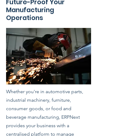
Future-Proof Your
Manufacturing
Operations
Whether you're in automotive parts,
industrial machinery, furniture,
consumer goods, or food and
beverage manufacturing, ERPNext
provides your business with a
centralised platform to manage