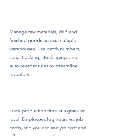
Real-Time Inventory Control
Manage raw materials, WIP, and
finished goods across multiple
warehouses. Use batch numbers,
serial tracking, stock aging, and
auto-reorder rules to streamline
inventory.
Time Sheets & Job Cards
Track production time at a granular
level. Employees log hours via job
cards, and you can analyze cost and