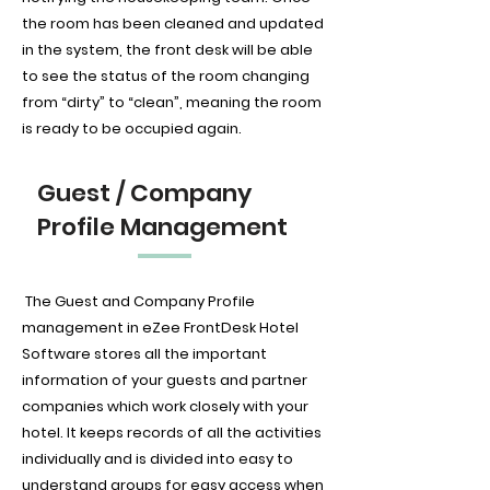
the room has been cleaned and updated
in the system, the front desk will be able
to see the status of the room changing
from “dirty” to “clean”, meaning the room
is ready to be occupied again.
Guest / Company
Profile Management
The Guest and Company Profile
management in eZee FrontDesk Hotel
Software stores all the important
information of your guests and partner
companies which work closely with your
hotel. It keeps records of all the activities
individually and is divided into easy to
understand groups for easy access when