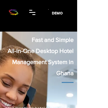
DEMO
Fast and Simple
All-in-One Desktop Hotel
Management System in
Ghana