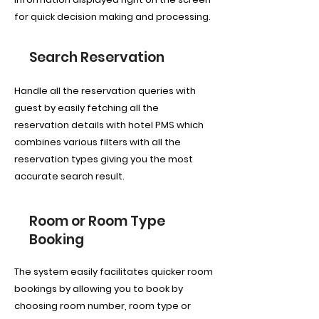
for quick decision making and processing.
Search Reservation
Handle all the reservation queries with
guest by easily fetching all the
reservation details with hotel PMS which
combines various filters with all the
reservation types giving you the most
accurate search result.
Room or Room Type
Booking
The system easily facilitates quicker room
bookings by allowing you to book by
choosing room number, room type or