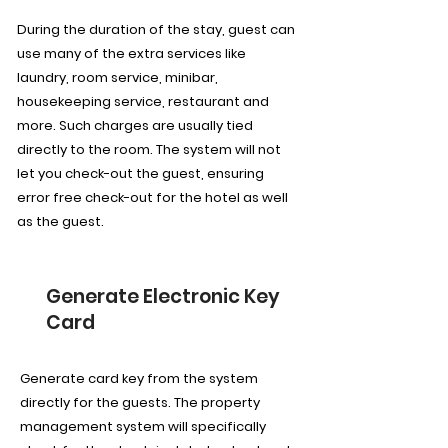
During the duration of the stay, guest can
use many of the extra services like
laundry, room service, minibar,
housekeeping service, restaurant and
more. Such charges are usually tied
directly to the room. The system will not
let you check-out the guest, ensuring
error free check-out for the hotel as well
as the guest.
Generate Electronic Key
Card
Generate card key from the system
directly for the guests. The property
management system will specifically