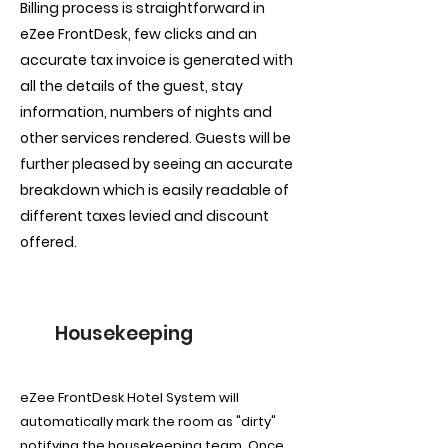
Billing process is straightforward in
eZee FrontDesk, few clicks and an
accurate tax invoice is generated with
all the details of the guest, stay
information, numbers of nights and
other services rendered. Guests will be
further pleased by seeing an accurate
breakdown which is easily readable of
different taxes levied and discount
offered.
Housekeeping
eZee FrontDesk Hotel System will
automatically mark the room as "dirty"
notifying the housekeeping team. Once