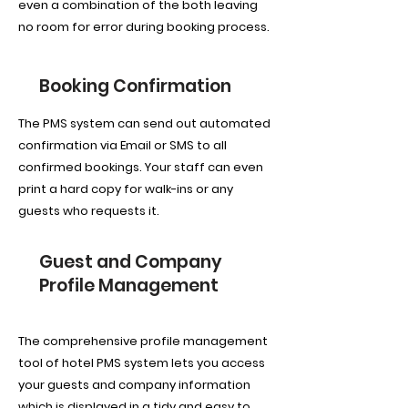
even a combination of the both leaving
no room for error during booking process.
Booking Confirmation
The PMS system can send out automated
confirmation via Email or SMS to all
confirmed bookings. Your staff can even
print a hard copy for walk-ins or any
guests who requests it.
Guest and Company
Profile Management
The comprehensive profile management
tool of hotel PMS system lets you access
your guests and company information
which is displayed in a tidy and easy to