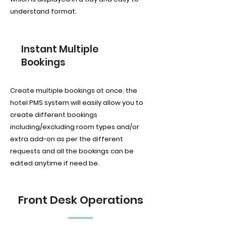
understand format.
Instant Multiple
Bookings
Create multiple bookings at once, the
hotel PMS system will easily allow you to
create different bookings
including/excluding room types and/or
extra add-on as per the different
requests and all the bookings can be
edited anytime if need be.
Front Desk Operations