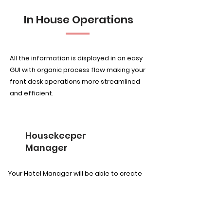
In House Operations
All the information is displayed in an easy
GUI with organic process flow making your
front desk operations more streamlined
and efficient.
Housekeeper
Manager
Your Hotel Manager will be able to create
tasks according to room types and area.
Once that is done, the tasks can be
assigned to the team individually by a