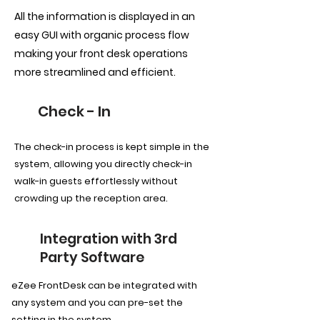
All the information is displayed in an
easy GUI with organic process flow
making your front desk operations
more streamlined and efficient.
Check - In
The check-in process is kept simple in the
system, allowing you directly check-in
walk-in guests effortlessly without
crowding up the reception area.
Integration with 3rd
Party Software
eZee FrontDesk can be integrated with
any system and you can pre-set the
setting in the system.