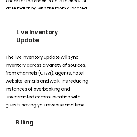
check for the check-in date to check-out
date matching with the room allocated.
Live Inventory
Update
The live inventory update will sync
inventory across a variety of sources,
from channels (OTAs), agents, hotel
website, emails and walk-ins reducing
instances of overbooking and
unwarranted communication with
guests saving you revenue and time.
Billing