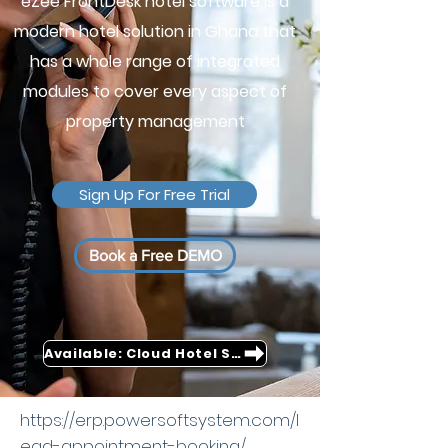
eZee FrontDesk hotel software is a
modern hotel solution in Ghana that
has a whole range of integrated
modules to cover every aspect of
property management
Sign Up For Free Trial
Book a Free DEMO
Available: Cloud Hotel Software
https://erp.powersoftsystem.com/l
ead-appointment-booking/