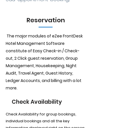
Reservation
The major modules of eZee FrontDesk
Hotel Management Software
constitute of Easy Check-in / Check-
out, 2 Click guest reservation, Group
Management, Housekeeping, Night
Audit, Travel Agent, Guest History,
Ledger Accounts, and billing with a lot
more.
Check Availability
Check Availability for group bookings,
individual bookings and all the key
information displayed right on the screen