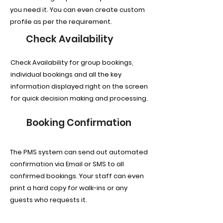
you need it. You can even create custom
profile as per the requirement.
Check Availability
Check Availability for group bookings,
individual bookings and all the key
information displayed right on the screen
for quick decision making and processing.
Booking Confirmation
The PMS system can send out automated
confirmation via Email or SMS to all
confirmed bookings. Your staff can even
print a hard copy for walk-ins or any
guests who requests it.