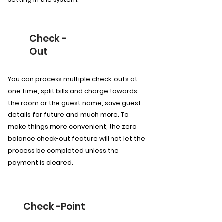
Check -
Out
You can process multiple check-outs at
one time, split bills and charge towards
the room or the guest name, save guest
details for future and much more. To
make things more convenient, the zero
balance check-out feature will not let the
process be completed unless the
payment is cleared.
Check -Point