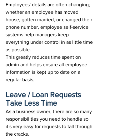
Employees' details are often changing; 
whether an employee has moved 
house, gotten married, or changed their 
phone number, employee self-service 
systems help managers keep 
everything under control in as little time 
as possible.
This greatly reduces time spent on 
admin and helps ensure all employee 
information is kept up to date on a 
regular basis.
Leave / Loan Requests 
Take Less Time
As a business owner, there are so many 
responsibilities you need to handle so 
it's very easy for requests to fall through 
the cracks. 