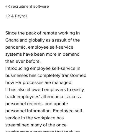
HR recruitment software
HR & Payroll
Since the peak of remote working in 
Ghana and globally as a result of the 
pandemic, employee self-service 
systems have been more in demand 
than ever before.
Introducing employee self-service in 
businesses has completely transformed 
how HR processes are managed.
It has also allowed employers to easily 
track employees' attendance, access 
personnel records, and update 
personnel information. Employee self-
service in the workplace has 
streamlined many of the once 
cumbersome processes that took up 