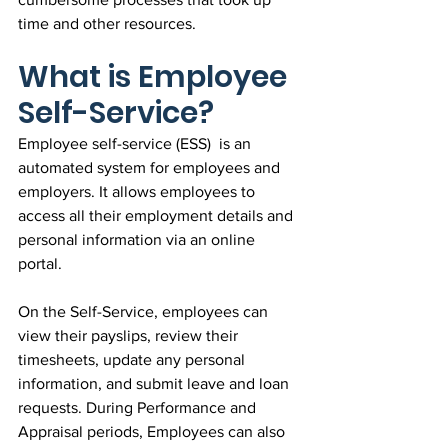
time and other resources.
What is Employee 
Self-Service?
Employee self-service (ESS)  is an 
automated system for employees and 
employers. It allows employees to 
access all their employment details and 
personal information via an online 
portal.
On the Self-Service, employees can 
view their payslips, review their 
timesheets, update any personal 
information, and submit leave and loan 
requests. During Performance and 
Appraisal periods, Employees can also 