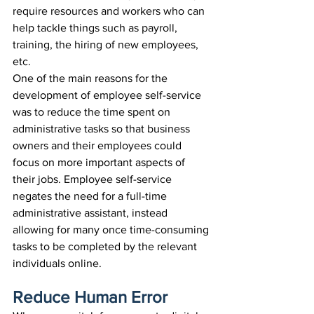
require resources and workers who can 
help tackle things such as payroll, 
training, the hiring of new employees, 
etc.
One of the main reasons for the 
development of employee self-service 
was to reduce the time spent on 
administrative tasks so that business 
owners and their employees could 
focus on more important aspects of 
their jobs. Employee self-service 
negates the need for a full-time 
administrative assistant, instead 
allowing for many once time-consuming 
tasks to be completed by the relevant 
individuals online.
Reduce Human Error