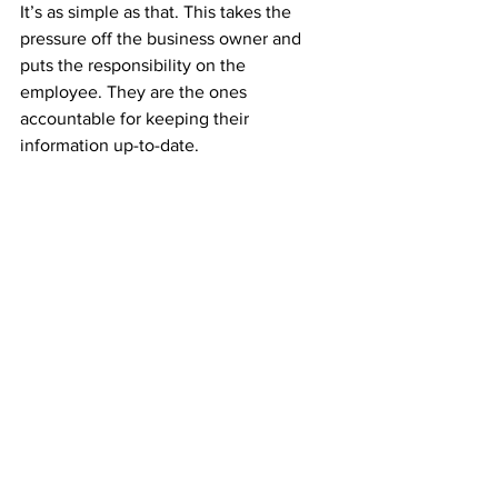
It’s as simple as that. This takes the 
pressure off the business owner and 
puts the responsibility on the 
employee. They are the ones 
accountable for keeping their 
information up-to-date.
With Employee Self-service, you get a 
number of significant benefits. If you 
have not incorporated Employee Self-
service into your business, now is the 
time to do so. With the help of 
employee self-service solutions, you 
could streamline your business like 
never before.
HR software
Software
employees in ghana
employee
HR & Payroll Software