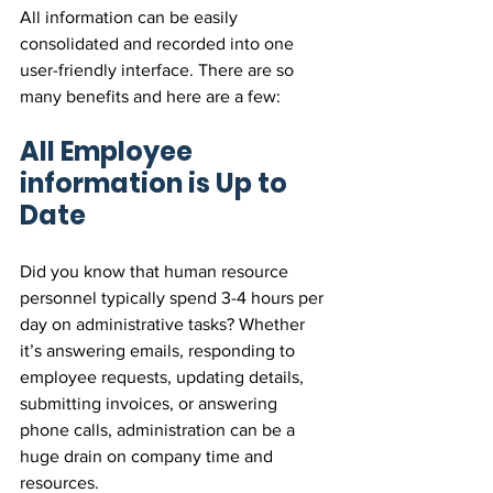
All information can be easily 
consolidated and recorded into one 
user-friendly interface. There are so 
many benefits and here are a few:
All Employee 
information is Up to 
Date
Did you know that human resource 
personnel typically spend 3-4 hours per 
day on administrative tasks? Whether 
it’s answering emails, responding to 
employee requests, updating details, 
submitting invoices, or answering 
phone calls, administration can be a 
huge drain on company time and 
resources.