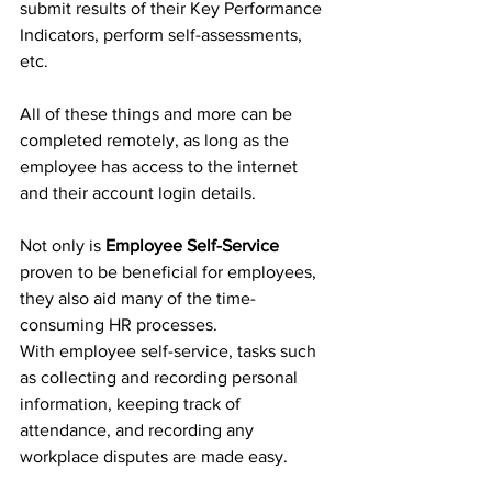
submit results of their Key Performance 
Indicators, perform self-assessments, 
etc.
All of these things and more can be 
completed remotely, as long as the 
employee has access to the internet 
and their account login details.
Not only is 
Employee Self-Service
proven to be beneficial for employees, 
they also aid many of the time-
consuming HR processes. 
With employee self-service, tasks such 
as collecting and recording personal 
information, keeping track of 
attendance, and recording any 
workplace disputes are made easy.