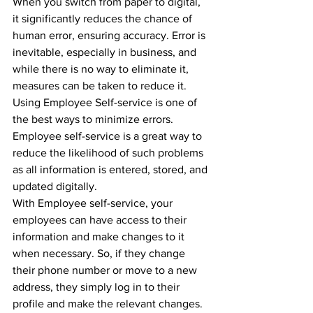
When you switch from paper to digital, 
it significantly reduces the chance of 
human error, ensuring accuracy. Error is 
inevitable, especially in business, and 
while there is no way to eliminate it, 
measures can be taken to reduce it. 
Using Employee Self-service is one of 
the best ways to minimize errors.
Employee self-service is a great way to 
reduce the likelihood of such problems 
as all information is entered, stored, and 
updated digitally. 
With Employee self-service, your 
employees can have access to their 
information and make changes to it 
when necessary. So, if they change 
their phone number or move to a new 
address, they simply log in to their 
profile and make the relevant changes. 