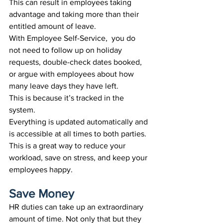
This can result in employees taking 
advantage and taking more than their 
entitled amount of leave
.
With Employee Self-Service,  you do 
not need to follow up on holiday 
requests, double-check dates booked, 
or argue with employees about how 
many leave days they have left. 
This is because it’s tracked in the 
system. 
Everything is updated automatically and 
is accessible at all times to both parties. 
This is a great way to reduce your 
workload, save on stress, and keep your 
employees happy.
Save Money
HR duties can take up an extraordinary 
amount of time. Not only that but they 