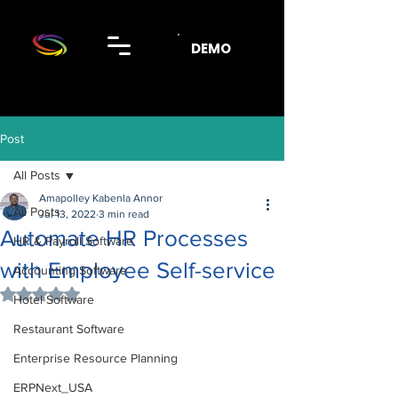
DEMO
Post
All Posts
Amapolley Kabenla Annor
All Posts
Jul 13, 2022
3 min read
Automate HR Processes
HR & Payroll Software
with Employee Self-service
Accounting Software
Rated NaN out of 5 stars.
Hotel Software
Restaurant Software
Enterprise Resource Planning
ERPNext_USA