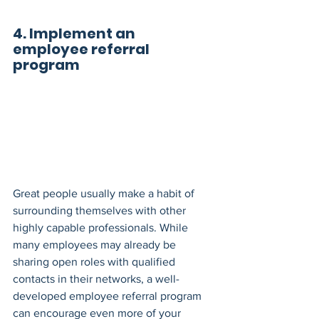
4. Implement an 
employee referral 
program
Great people usually make a habit of 
surrounding themselves with other 
highly capable professionals. While 
many employees may already be 
sharing open roles with qualified 
contacts in their networks, a well-
developed employee referral program 
can encourage even more of your 