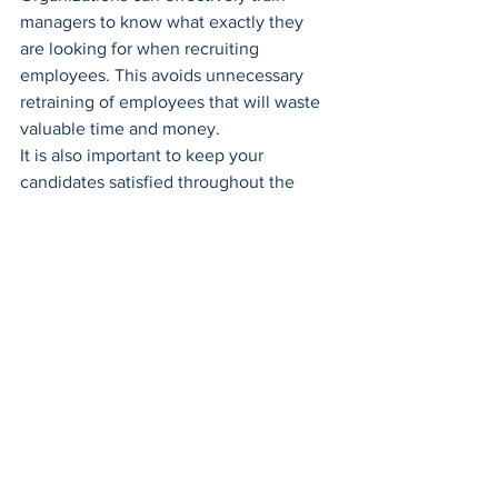
managers to know what exactly they 
are looking for when recruiting 
employees. This avoids unnecessary 
retraining of employees that will waste 
valuable time and money.
It is also important to keep your 
candidates satisfied throughout the 
entire recruitment process. Some 
organizations take a lot of time during 
the recruitment process which can 
make candidates restless. Positively 
ensuring that candidates are satisfied 
with the recruitment process will lead to 
them becoming extremely great 
organizational advocates once 
onboarded into the company.
When it comes to finding and hiring the 