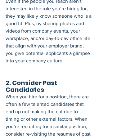
Even if the people you reach aren’t 
interested in the role you’re hiring for, 
they may likely know someone who is a 
good fit. Plus, by sharing photos and 
videos from company events, your 
workplace, and/or day-to-day office life 
that align with your employer brand, 
you give potential applicants a glimpse 
into your company culture.
2. Consider Past 
Candidates
When you hire for a position, there are 
often a few talented candidates that 
end up not making the cut due to 
timing or other external factors. When 
you’re recruiting for a similar position, 
consider re-visiting the resumes of past 