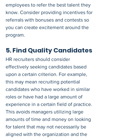
employees to refer the best talent they 
know. Consider providing incentives for 
referrals with bonuses and contests so 
you can create excitement around the 
program.
5. Find Quality Candidates
HR recruiters should consider 
effectively seeking candidates based 
upon a certain criterion. For example, 
this may mean recruiting potential 
candidates who have worked in similar 
roles or have had a large amount of 
experience in a certain field of practice.
This avoids managers utilizing large 
amounts of time and money on looking 
for talent that may not necessarily be 
aligned with the organization and the 