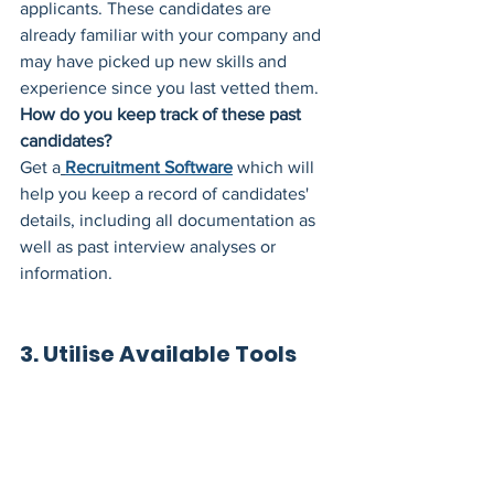
applicants. These candidates are 
already familiar with your company and 
may have picked up new skills and 
experience since you last vetted them. 
How do you keep track of these past 
candidates?
Get a
Recruitment Software
 which will 
help you keep a record of candidates' 
details, including all documentation as 
well as past interview analyses or 
information.
3. Utilise Available Tools