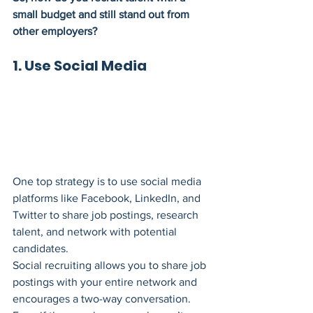
small budget and still stand out from 
other employers?
1. Use Social Media
One top strategy is to use social media 
platforms like Facebook, LinkedIn, and 
Twitter to share job postings, research 
talent, and network with potential 
candidates.
Social recruiting allows you to share job 
postings with your entire network and 
encourages a two-way conversation. 