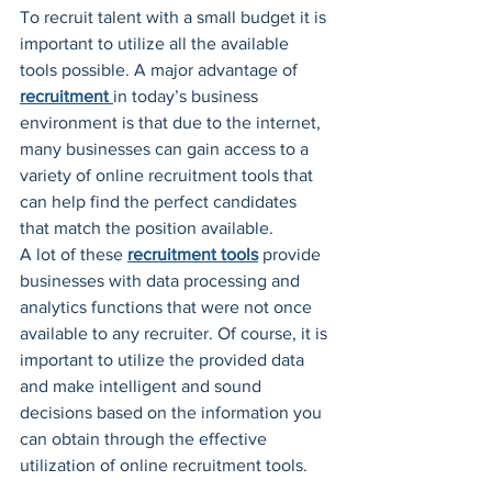
To recruit talent with a small budget it is 
important to utilize all the available 
tools possible. A major advantage of 
recruitment
in today’s business 
environment is that due to the internet, 
many businesses can gain access to a 
variety of online recruitment tools that 
can help find the perfect candidates 
that match the position available.
A lot of these 
recruitment tools
 provide 
businesses with data processing and 
analytics functions that were not once 
available to any recruiter. Of course, it is 
important to utilize the provided data 
and make intelligent and sound 
decisions based on the information you 
can obtain through the effective 
utilization of online recruitment tools.