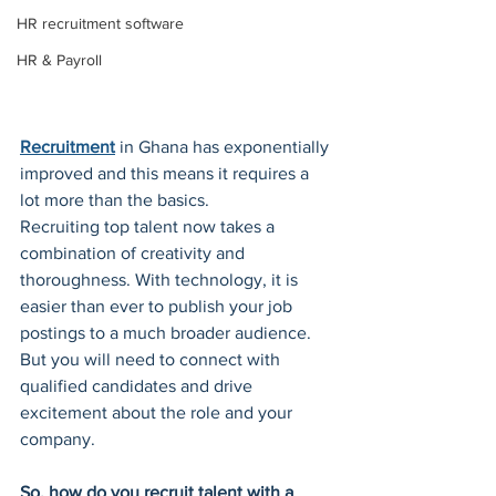
HR recruitment software
HR & Payroll
Recruitment
 in Ghana has exponentially 
improved and this means it requires a 
lot more than the basics.
Recruiting top talent now takes a 
combination of creativity and 
thoroughness. With technology, it is 
easier than ever to publish your job 
postings to a much broader audience. 
But you will need to connect with 
qualified candidates and drive 
excitement about the role and your 
company. 
So, how do you recruit talent with a 