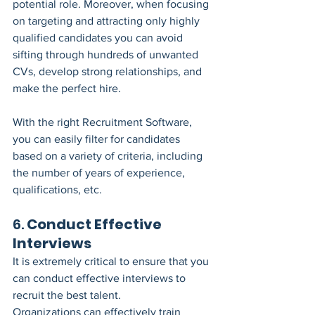
potential role. Moreover, when focusing 
on targeting and attracting only highly 
qualified candidates you can avoid 
sifting through hundreds of unwanted 
CVs, develop strong relationships, and 
make the perfect hire.
With the right Recruitment Software, 
you can easily filter for candidates 
based on a variety of criteria, including 
the number of years of experience, 
qualifications, etc.
6. 
Conduct Effective 
Interviews
It is extremely critical to ensure that you 
can conduct effective interviews to 
recruit the best talent.
Organizations can effectively train 