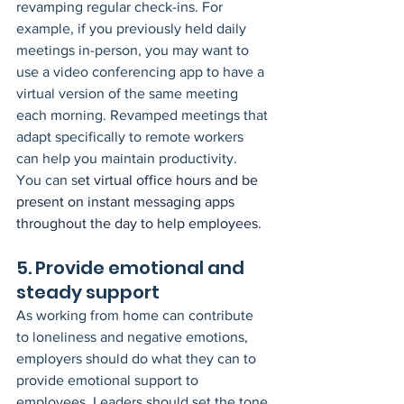
revamping regular check-ins. For 
example, if you previously held daily 
meetings in-person, you may want to 
use a video conferencing app to have a 
virtual version of the same meeting 
each morning. Revamped meetings that 
adapt specifically to remote workers 
can help you maintain productivity.
You can s
et virtual office hours and be 
present on instant messaging apps 
throughout the day to help employees.
5. Provide emotional and 
steady support
As working from home can contribute 
to loneliness and negative emotions, 
employers should do what they can to 
provide emotional support to 
employees. Leaders should set the tone 