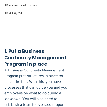
HR recruitment software
HR & Payroll
1. Put a Business 
Continuity Management 
Program in place. 
A Business Continuity Management 
Program puts structures in place for 
times like this. With this, you have 
processes that can guide you and your 
employees on what to do during a 
lockdown. You will also need to 
establish a team to oversee, support 