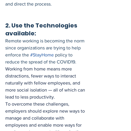
and direct the process. 
2. Use the Technologies 
available:
Remote working is becoming the norm 
since organizations are trying to help 
enforce the 
#StayHome
 policy to 
reduce the spread of the COVID19. 
Working from home means more 
distractions, fewer ways to interact 
naturally with fellow employees, and 
more social isolation — all of which can 
lead to less productivity. 
To overcome these challenges, 
employers should explore new ways to 
manage and collaborate with 
employees and enable more ways for 