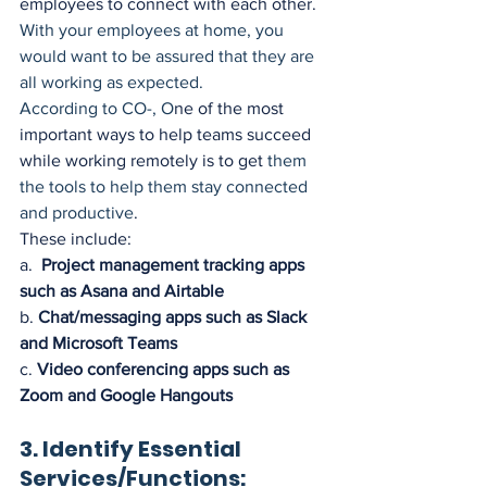
employees to connect with each other.
With your employees at home, you 
would want to be assured that they are 
all working as expected. 
According to CO-, O
ne of the most 
important ways to help teams succeed 
while working remotely is to get 
them 
the
tools to help them stay connected 
and productive
. 
These include:
a.  
Project management tracking apps 
such as Asana and Airtable
b. 
Chat/messaging apps such as Slack 
and Microsoft Teams
c. 
Video conferencing apps such as 
Zoom and Google Hangouts
3. Identify Essential 
Services/Functions: