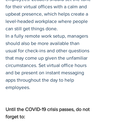
for their virtual offices with a calm and 
upbeat presence, which helps create a 
level-headed workplace where people 
can still get things done.
In a fully remote work setup, managers 
should also be more available than 
usual for check-ins and other questions 
that may come up given the unfamiliar 
circumstances. Set virtual office hours 
and be present on instant messaging 
apps throughout the day to help 
employees.
Until the COVID-19 crisis passes, do not 
forget to: