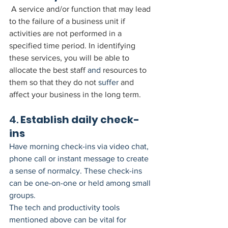
A service and/or function that may lead 
to the failure of a business unit if 
activities are not performed in a 
specified time period. In identifying 
these services, you will be able to 
allocate the best staff 
and
 resources to 
them so that they do not 
suffer
 and 
affect your business in the long term.
4. 
Establish daily check-
ins
Have morning check-ins via video chat, 
phone call or instant message to create 
a sense of normalcy. These check-ins 
can be one-on-one or held among small 
groups.
The tech and productivity tools 
mentioned above can be vital for 