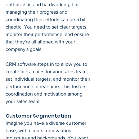
enthusiastic and hardworking, but 
managing their progress and 
coordinating their efforts can be a bit 
chaotic. You need to set clear targets, 
monitor their performance, and ensure 
that they're all aligned with your 
company's goals.
CRM software steps in to allow you to 
create hierarchies for your sales team, 
set individual targets, and monitor their 
performance in real-time. This fosters 
coordination and motivation among 
your sales team.
Customer Segmentation
Imagine you have a diverse customer 
base, with clients from various 
industries and backgrounds. You want 