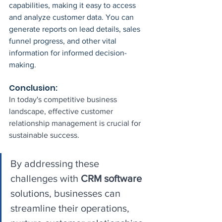
capabilities, making it easy to access 
and analyze customer data. You can 
generate reports on lead details, sales 
funnel progress, and other vital 
information for informed decision-
making.
Conclusion:
In today's competitive business 
landscape, effective customer 
relationship management is crucial for 
sustainable success. 
By addressing these 
challenges with 
CRM software
solutions, businesses can 
streamline their operations, 