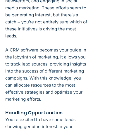
newsletters, and engaging in social 
media marketing. These efforts seem to 
be generating interest, but there's a 
catch – you're not entirely sure which of 
these initiatives is driving the most 
leads.
A CRM software becomes your guide in 
the labyrinth of marketing. It allows you 
to track lead sources, providing insights 
into the success of different marketing 
campaigns. With this knowledge, you 
can allocate resources to the most 
effective strategies and optimize your 
marketing efforts.
Handling Opportunities
You're excited to have some leads 
showing genuine interest in your 