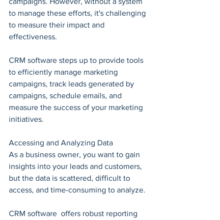
campaigns. However, without a system 
to manage these efforts, it's challenging 
to measure their impact and 
effectiveness.
CRM software steps up to provide tools 
to efficiently manage marketing 
campaigns, track leads generated by 
campaigns, schedule emails, and 
measure the success of your marketing 
initiatives.
Accessing and Analyzing Data
As a business owner, you want to gain 
insights into your leads and customers, 
but the data is scattered, difficult to 
access, and time-consuming to analyze.
CRM software  offers robust reporting 