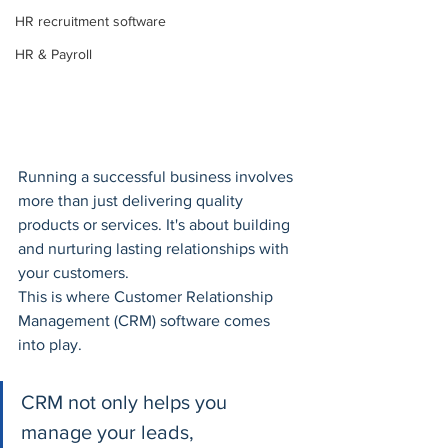
HR recruitment software
HR & Payroll
Running a successful business involves 
more than just delivering quality 
products or services. It's about building 
and nurturing lasting relationships with 
your customers. 
This is where Customer Relationship 
Management (CRM) software comes 
into play. 
CRM not only helps you 
manage your leads, 