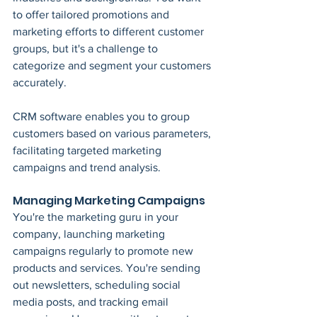
to offer tailored promotions and 
marketing efforts to different customer 
groups, but it's a challenge to 
categorize and segment your customers 
accurately.
CRM software enables you to group 
customers based on various parameters, 
facilitating targeted marketing 
campaigns and trend analysis.
Managing Marketing Campaigns
You're the marketing guru in your 
company, launching marketing 
campaigns regularly to promote new 
products and services. You're sending 
out newsletters, scheduling social 
media posts, and tracking email 