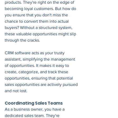
products. They're right on the edge of 
becoming loyal customers. But how do 
you ensure that you don't miss the 
chance to convert them into actual 
buyers? Without a structured system, 
these valuable opportunities might slip 
through the cracks.
CRM software acts as your trusty 
assistant, simplifying the management 
of opportunities. It makes it easy to 
create, categorize, and track these 
opportunities, ensuring that potential 
sales opportunities are actively pursued 
and not lost.
Coordinating Sales Teams
As a business owner, you have a 
dedicated sales team. They're 