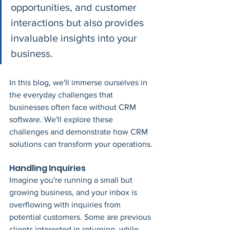
opportunities, and customer 
interactions but also provides 
invaluable insights into your 
business. 
In this blog, we'll immerse ourselves in 
the everyday challenges that 
businesses often face without CRM 
software. We'll explore these 
challenges and demonstrate how CRM 
solutions can transform your operations.
Handling Inquiries
Imagine you're running a small but 
growing business, and your inbox is 
overflowing with inquiries from 
potential customers. Some are previous 
clients interested in returning, while 