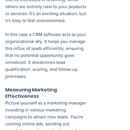
others are entirely new to your products 
or services. It's an exciting situation, but 
it's easy to feel overwhelmed.
In this case a CRM software acts as your 
organizational ally. It helps you manage 
this influx of leads efficiently, ensuring 
that no potential opportunity goes 
unnoticed. It streamlines lead 
qualification, scoring, and follow-up 
processes.
Measuring Marketing 
Effectiveness
Picture yourself as a marketing manager 
investing in various marketing 
campaigns to attract new leads. You're 
running online ads, sending out 