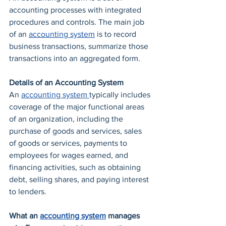
accounting processes with integrated 
procedures and controls. The main job 
of an 
accounting system
 is to record 
business transactions, summarize those 
transactions into an aggregated form. 
Details of an Accounting System
An 
accounting system 
typically includes 
coverage of the major functional areas 
of an organization, including the 
purchase of goods and services, sales 
of goods or services, payments to 
employees for wages earned, and 
financing activities, such as obtaining 
debt, selling shares, and paying interest 
to lenders.
What an 
accounting system
 manages