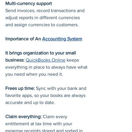
Multi-currency support
Send invoices, record transactions and 
adjust reports in different currencies 
and assign currencies to customers.
Importance of An 
Accounting System
It brings organization to your small 
business: 
QuickBooks Online
 keeps 
everything in place to always have what 
you need when you need it. 
Frees up time: 
Sync with your bank and 
favorite apps, so your books are always 
accurate and up to date. 
Claim everything: 
Claim every 
entitlement at tax time with your 
expense receipts stored and sorted in 