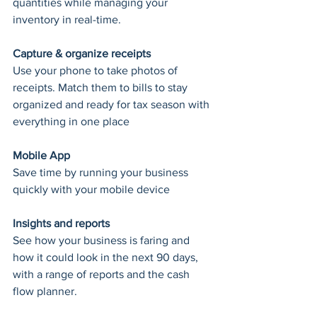
quantities while managing your 
inventory in real-time.
Capture & organize receipts
Use your phone to take photos of 
receipts. Match them to bills to stay 
organized and ready for tax season with 
everything in one place
Mobile App
Save time by running your business 
quickly with your mobile device
Insights and reports
See how your business is faring and 
how it could look in the next 90 days, 
with a range of reports and the cash 
flow planner.