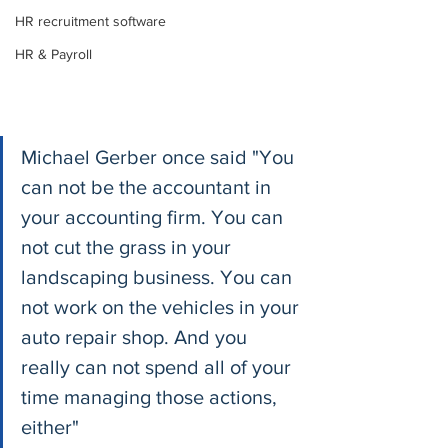
HR recruitment software
HR & Payroll
Michael Gerber once said "You 
can not be the accountant in 
your accounting firm. You can 
not cut the grass in your 
landscaping business. You can 
not work on the vehicles in your 
auto repair shop. And you 
really can not spend all of your 
time managing those actions, 
either"