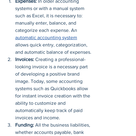
Expenses:
 In older accounting 
systems or with a manual system 
such as Excel, it is necessary to: 
manually enter, balance, and 
categorize each expense. An 
automatic accounting system
allows quick entry, categorization, 
and automatic balance of expenses.
Invoices:
 Creating a professional-
looking invoice is a necessary part 
of developing a positive brand 
image. Today, some accounting 
systems such as Quickbooks allow 
for instant invoice creation with the 
ability to customize and 
automatically keep track of paid 
invoices and income.
Funding:
 All the business liabilities, 
whether accounts payable, bank 