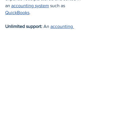
an 
accounting system
 such as 
QuickBooks
. 
Unlimited support: 
An 
accounting 
system
 offers free and unlimited 
customer support; help is always just a 
click away. 
Switch from the manual way of 
managing your accounting functions to 
an 
automated accounting system
 such 
as 
Quickbooks
today
. 
There has never been an easier way to 
get started with an accounting system. 
Learn how 
Powersoft System
 makes it 
simple to manage your business 
finances and optimize growth.