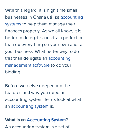
With this regard, it is high time small 
businesses in Ghana utilize 
accounting 
systems
 to help them manage their 
finances properly. As we all know, it is 
better to delegate and attain perfection 
than do everything on your own and fail 
your business. What better way to do 
this than delegate an 
accounting 
management software
 to do your 
bidding.
Before we delve deeper into the 
features and why you need an 
accounting system, let us look at what 
an 
accounting system
 is.
What is an 
Accounting System
?
An accounting system is a set of 