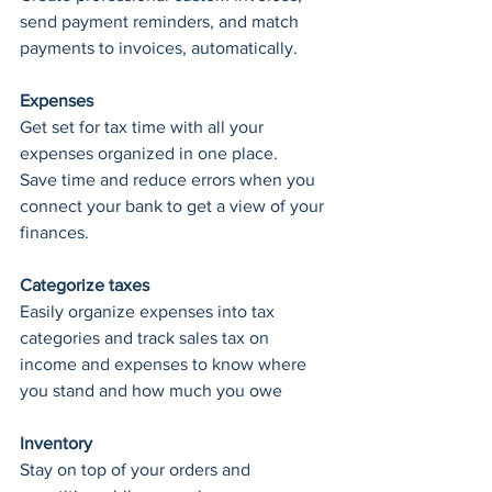
send payment reminders, and match 
payments to invoices, automatically.
Expenses
Get set for tax time with all your 
expenses organized in one place.
Save time and reduce errors when you 
connect your bank to get a view of your 
finances.
Categorize taxes
Easily organize expenses into tax 
categories and track sales tax on 
income and expenses to know where 
you stand and how much you owe
Inventory
Stay on top of your orders and 