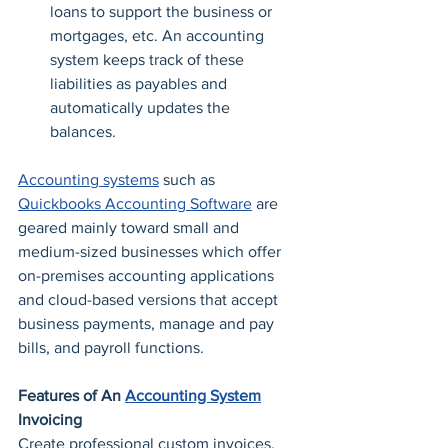
loans to support the business or 
mortgages, etc. An accounting 
system keeps track of these 
liabilities as payables and 
automatically updates the 
balances. 
Accounting systems
 such as 
Quickbooks Accounting Software
 are 
geared mainly toward small and 
medium-sized businesses which offer 
on-premises accounting applications 
and cloud-based versions that accept 
business payments, manage and pay 
bills, and payroll functions.
Features of An 
Accounting System
Invoicing
Create professional custom invoices, 