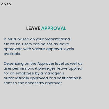
ion to
LEAVE
APPROVAL
In Aruti, based on your organizational
structure, users can be set as leave
approvers with various approval levels
available.
Depending on the Approver level as well as
user permissions & privileges, leave applied
for an employee by a manager is
automatically approved or a notification is
sent to the necessary approver.