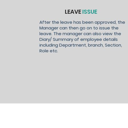
LEAVE
ISSUE
After the leave has been approved, the
Manager can then go on to issue the
leave. The manager can also view the
Diary/ Summary of employee details
including Department, branch, Section,
Role etc.