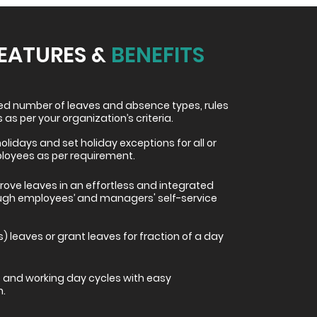
FEATURES &
BENEFITS
ted number of leaves and absence types, rules
 as per your organization’s criteria.
holidays and set holiday exceptions for all or
ployees as per requirement.
ove leaves in an effortless and integrated
ugh employees’ and managers' self-service
s) leaves or grant leaves for fraction of a day
and working day cycles with easy
n.