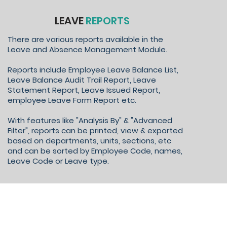
LEAVE
REPORTS
There are various reports available in the
Leave and Absence Management Module.
Reports include Employee Leave Balance List,
Leave Balance Audit Trail Report, Leave
Statement Report, Leave Issued Report,
employee Leave Form Report etc.
With features like "Analysis By" & "Advanced
Filter", reports can be printed, view & exported
based on departments, units, sections, etc
and can be sorted by Employee Code, names,
Leave Code or Leave type.