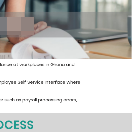
dance at workplaces in Ghana and
mployee Self Service Interface where
r such as payroll processing errors,
OCESS