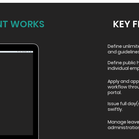
T WORKS
KEY 
Define unlimi
and guidelines
Define public 
individual em
Apply and appr
workflow thro
portal.
Issue full day(
swiftly.
Manage leave 
administratio