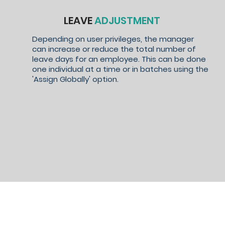
LEAVE
ADJUSTMENT
Depending on user privileges, the manager
can increase or reduce the total number of
leave days for an employee. This can be done
one individual at a time or in batches using the
'Assign Globally' option.