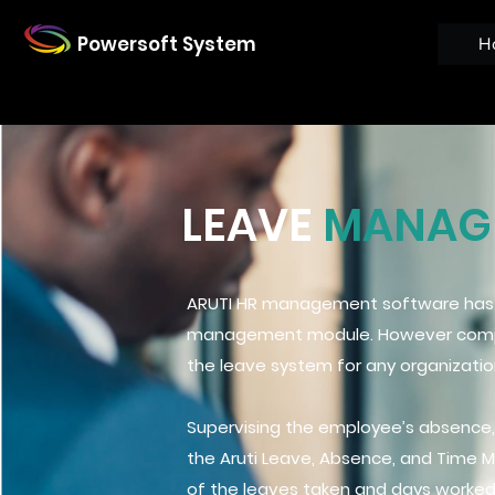
Powersoft System
H
LEAVE
MANAGE
ARUTI HR management software has a
management module. However compli
the leave system for any organizati
Supervising the employee’s absence,
the Aruti Leave, Absence, and Time 
of the leaves taken and days worked