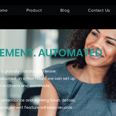
ome
Product
Blog
Contact Us
MENT. AUTOMATED
 globally - acclaimed leave
cated, in a few hours, we can set up
on in Ghana and worldwide.
 attendance and working hours details,
Management feature will keep records
.