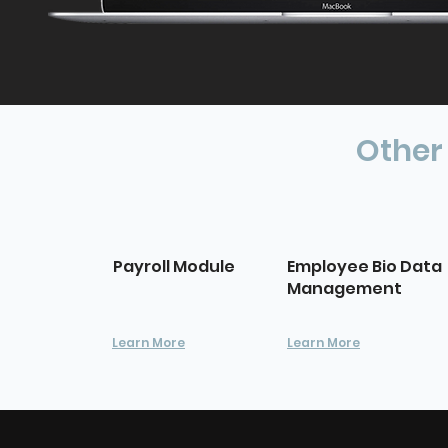
Other
Payroll Module
Employee Bio Data
Management
Learn More
Learn More