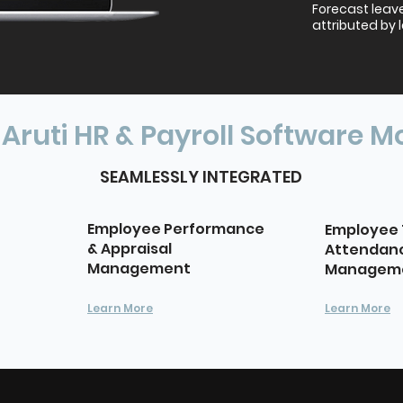
Forecast leav
attributed by 
 Aruti HR & Payroll Software M
SEAMLESSLY INTEGRATED
Employee Performance
Employee 
& Appraisal
Attendan
Management
Managem
Learn More
Learn More