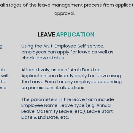
all stages of the leave management process from applicat
approval.
LEAVE
APPLICATION
ng
Using the Aruti Employee Self service,
employees can apply for leave as well as
check leave status.
uti
Alternatively, users of Aruti Desktop
will
Application can directly apply for leave using
the
the Leave Form for any employee depending
one
on permissions & allocations.
The parameters in the leave form include
Employee Name, Leave type (e.g. Annual
Leave, Maternity Leave, etc.), Leave Start
Date & End Date, etc.