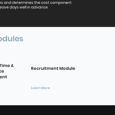
es and determines the cost component
leave days well in advance.
odules
Time &
Recruitment Module
ce
ent
Learn More