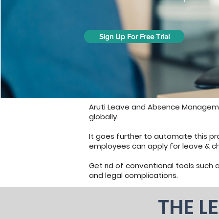
Sign Up For Free Trial
Aruti Leave and Absence Manageme
globally.
It goes further to automate this p
employees can apply for leave & c
Get rid of conventional tools such a
and legal complications.
THE L