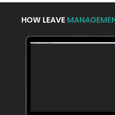
HOW LEAVE
MANAGEMEN