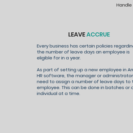
Handle 
LEAVE
ACCRUE
Every business has certain policies regardi
the number of leave days an employee is
eligible for in a year.
As part of setting up a new employee in Ar
HR software, the manager or administrator 
need to assign a number of leave days to 
employee. This can be done in batches or 
individual at a time.