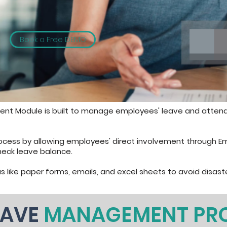
Book a Free DEMO
nt Module is built to manage employees' leave and atten
rocess by allowing employees' direct involvement through E
heck leave balance.
s like paper forms, emails, and excel sheets to avoid disaste
EAVE
MANAGEMENT PR