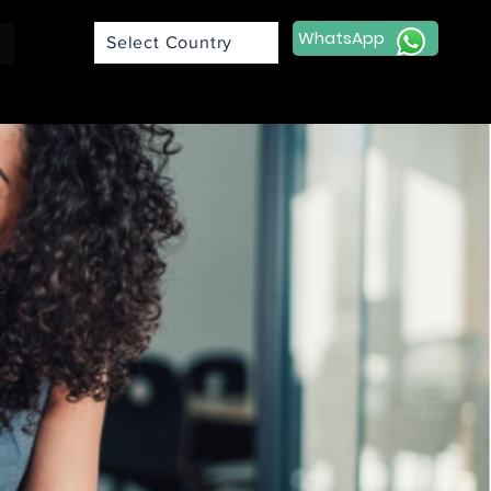
WhatsApp
Select Country